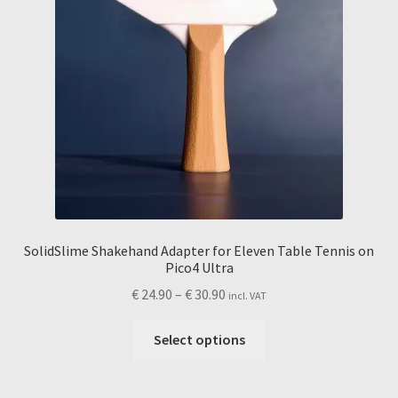
product
page
SolidSlime Shakehand Adapter for Eleven Table Tennis on
Pico4 Ultra
Price
€
24.90
–
€
30.90
incl. VAT
range:
This
€ 24.90
Select options
product
through
has
€ 30.90
multiple