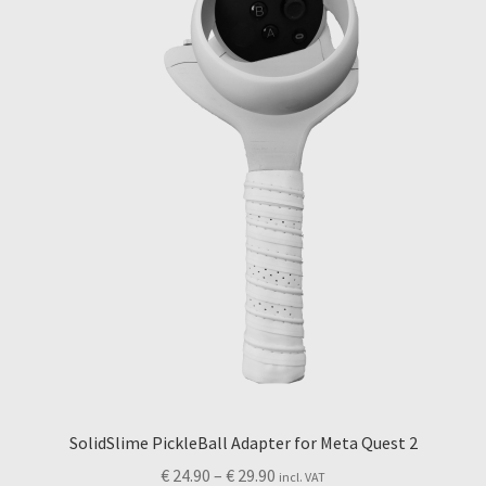
may
be
chosen
on
the
product
page
SolidSlime PickleBall Adapter for Meta Quest 2
Price
€
24.90
–
€
29.90
incl. VAT