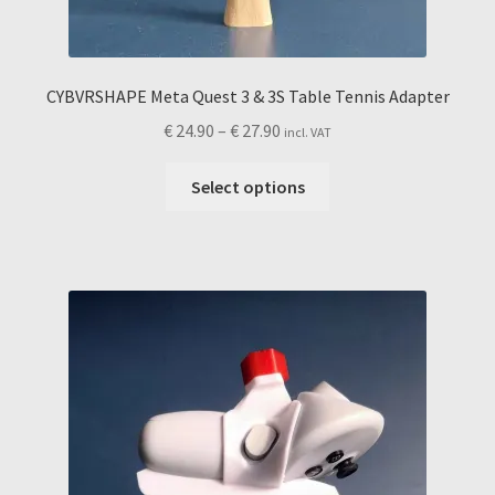
CYBVRSHAPE Meta Quest 3 & 3S Table Tennis Adapter
Price
€
24.90
–
€
27.90
incl. VAT
range:
This
€ 24.90
Select options
product
through
has
€ 27.90
multiple
variants.
The
options
may
be
chosen
on
the