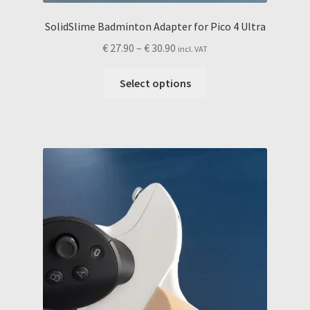
SolidSlime Badminton Adapter for Pico 4 Ultra
Price
€
27.90
–
€
30.90
incl. VAT
range:
This
€ 27.90
Select options
product
through
has
€ 30.90
multiple
variants.
The
options
may
be
chosen
on
the
product
page