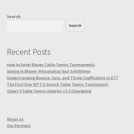
the
product
Search
page
Search
Recent Posts
How to Enter Eleven Table Tennis Tournaments
Spring in Bloom: Personalize Your SolidSlime
Understanding Bounce, Spin, and Throw Coefficients in ETT
The First Ever WTT E-Smash Table Tennis Tournament
Quest 3 Table Tennis Adapter v3.3 Changelog
About us
Our Partners