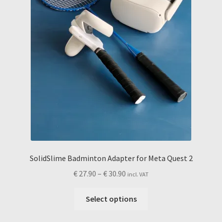
the
product
page
SolidSlime Badminton Adapter for Meta Quest 2
Price
€
27.90
–
€
30.90
incl. VAT
range:
This
€ 27.90
Select options
product
through
has