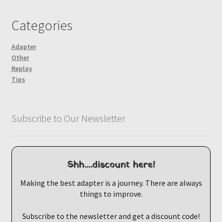
Categories
Adapter
Other
Replay
Tips
Subscribe to Our Newsletter
Shh....discount here!
Making the best adapter is a journey. There are always
things to improve.
Subscribe to the newsletter and get a discount code!