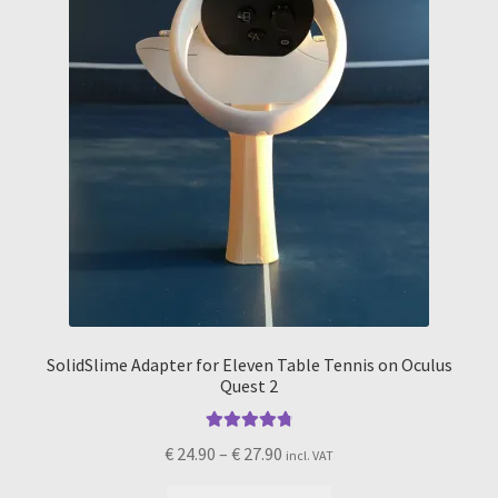
on
the
product
page
SolidSlime Adapter for Eleven Table Tennis on Oculus
Quest 2
Rated
4.89
Price
€
24.90
–
€
27.90
incl. VAT
out of 5
range: