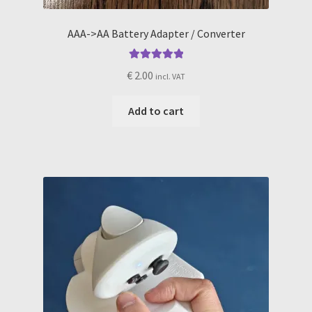
AAA->AA Battery Adapter / Converter
Rated
5.00
€
2.00
incl. VAT
out of 5
Add to cart