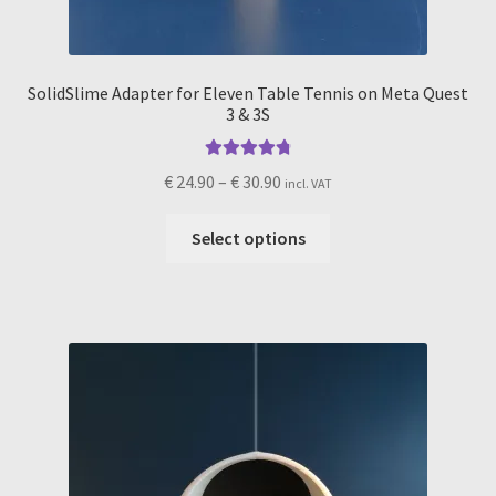
SolidSlime Adapter for Eleven Table Tennis on Meta Quest
3 & 3S
Rated
4.91
Price
€
24.90
–
€
30.90
incl. VAT
out of 5
range:
This
€ 24.90
Select options
product
through
has
€ 30.90
multiple
variants.
The
options
may
be
chosen