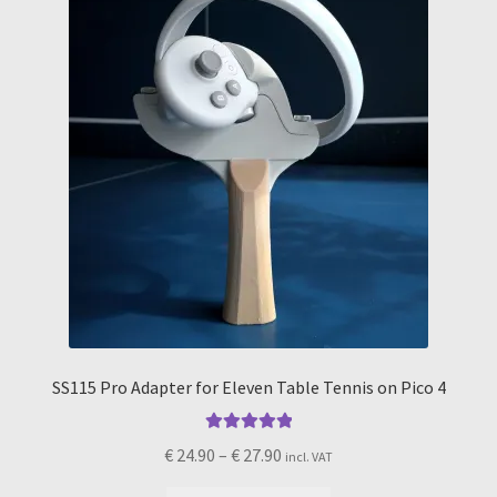
chosen
on
the
product
page
SS115 Pro Adapter for Eleven Table Tennis on Pico 4
Rated
5.00
Price
€
24.90
–
€
27.90
incl. VAT
out of 5
range: