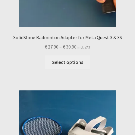
SolidSlime Badminton Adapter for Meta Quest 3 & 3S
Price
€
27.90
–
€
30.90
incl. VAT
range:
This
€ 27.90
Select options
product
through
has
€ 30.90
multiple
variants.
The
options
may
be
chosen
on