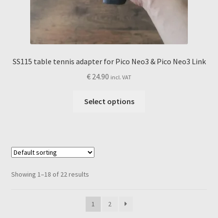
SS115 table tennis adapter for Pico Neo3 & Pico Neo3 Link
€
24.90
incl. VAT
This
Select options
product
has
multiple
variants.
The
options
Showing 1–18 of 22 results
may
be
1
2
chosen
on