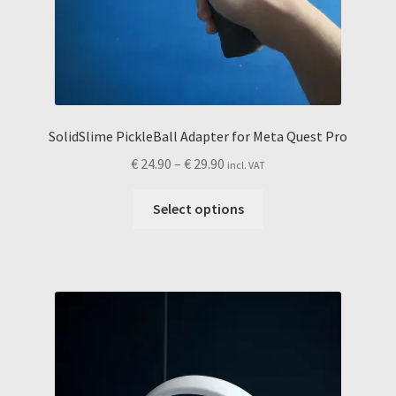
SolidSlime PickleBall Adapter for Meta Quest Pro
Price
€
24.90
–
€
29.90
incl. VAT
range:
This
€ 24.90
Select options
product
through
has
€ 29.90
multiple
variants.
The
options
may
be