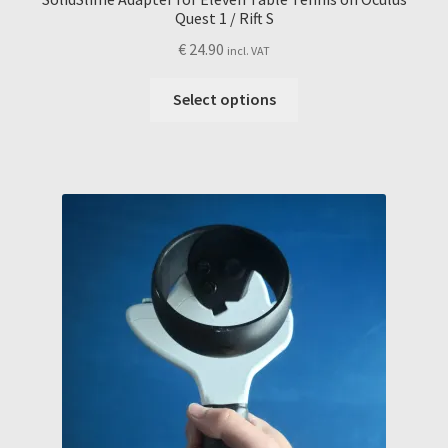
Quest 1 / Rift S
€
24.90
incl. VAT
This
Select options
product
has
multiple
variants.
The
options
may
be
chosen
on
the
product
page