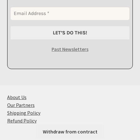
Past Newsletters
About Us
Our Partners
Shipping Policy
Refund Policy
Withdraw from contract