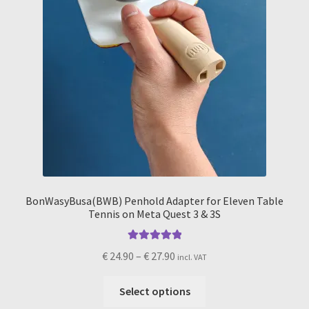
product
page
BonWasyBusa(BWB) Penhold Adapter for Eleven Table
Tennis on Meta Quest 3 & 3S
Rated
5.00
Price
€
24.90
–
€
27.90
incl. VAT
out of 5
range:
This
€ 24.90
Select options
product
through