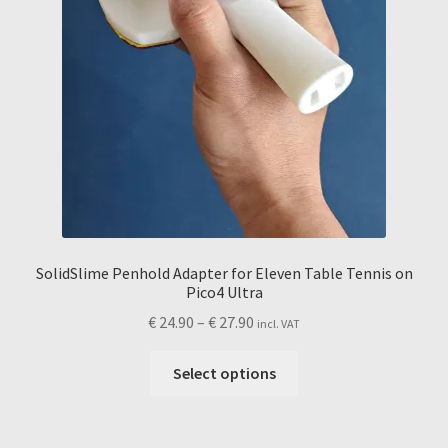
SolidSlime Penhold Adapter for Eleven Table Tennis on
Pico4 Ultra
Price
€
24.90
–
€
27.90
incl. VAT
range:
This
€ 24.90
Select options
product
through
has
€ 27.90
multiple