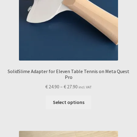
SolidSlime Adapter for Eleven Table Tennis on Meta Quest
Pro
Price
€
24.90
–
€
27.90
incl. VAT
range:
This
€ 24.90
Select options
product
through
has
€ 27.90
multiple
variants.
The