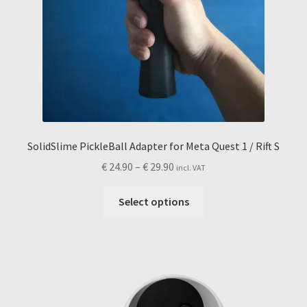
SolidSlime PickleBall Adapter for Meta Quest 1 / Rift S
Price
€
24.90
–
€
29.90
incl. VAT
range:
This
€ 24.90
Select options
product
through
has
€ 29.90
multiple
variants.
The
options