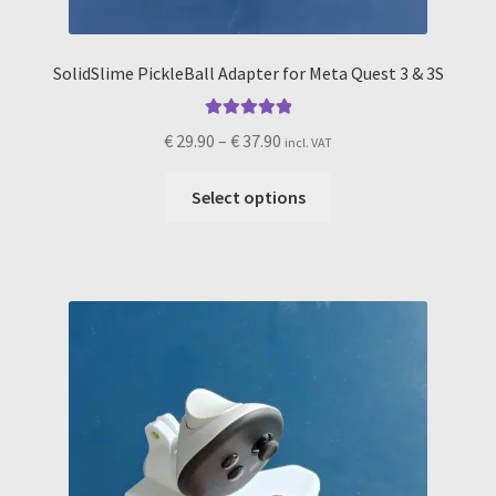
SolidSlime PickleBall Adapter for Meta Quest 3 & 3S
Rated
5.00
Price
€
29.90
–
€
37.90
incl. VAT
out of 5
range:
This
€ 29.90
Select options
product
through
has
€ 37.90
multiple
variants.
The
options
may
be
chosen
on
the