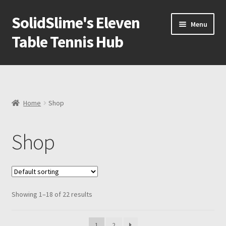
SolidSlime's Eleven
Skip
Skip
Menu
to
to
Table Tennis Hub
navigation
content
Shop
Blog
Home
Shop
Newsletter
Shop
Expand
Adapters
child
menu
All Products
Showing 1–18 of 22 results
How to setup VR Table Tennis paddle in Eleven Table
Tennis
1
2