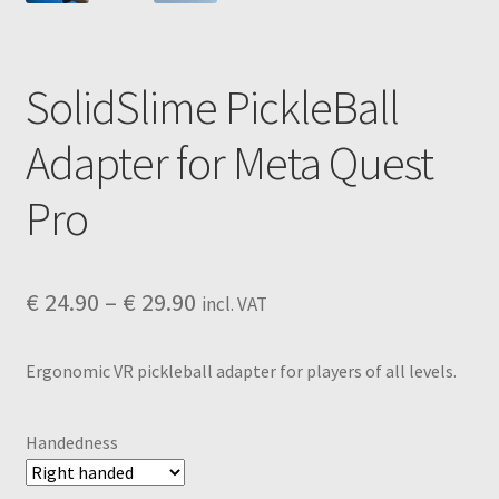
SolidSlime PickleBall
Adapter for Meta Quest
Pro
Price
€
24.90
–
€
29.90
incl. VAT
range:
Ergonomic VR pickleball adapter for players of all levels.
€ 24.90
through
Handedness
€ 29.90