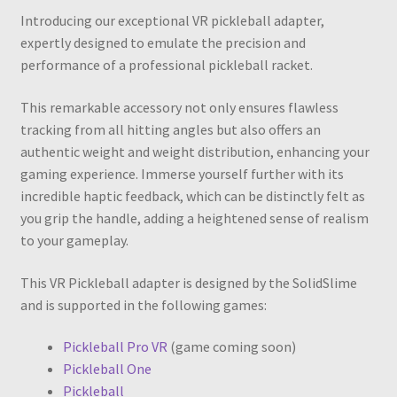
Introducing our exceptional VR pickleball adapter,
expertly designed to emulate the precision and
performance of a professional pickleball racket.
This remarkable accessory not only ensures flawless
tracking from all hitting angles but also offers an
authentic weight and weight distribution, enhancing your
gaming experience. Immerse yourself further with its
incredible haptic feedback, which can be distinctly felt as
you grip the handle, adding a heightened sense of realism
to your gameplay.
This VR Pickleball adapter is designed by the SolidSlime
and is supported in the following games:
Pickleball Pro VR
(game coming soon)
Pickleball One
Pickleball