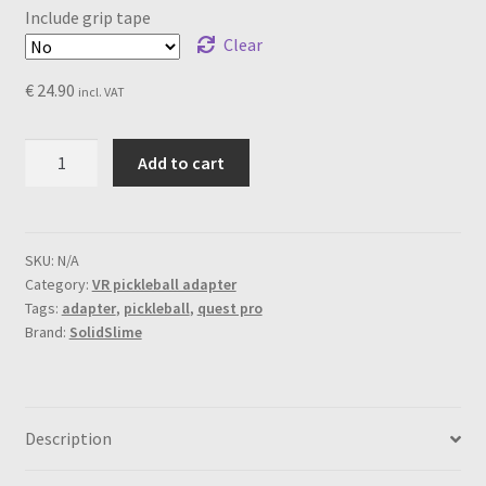
Include grip tape
Clear
€
24.90
incl. VAT
SolidSlime
Add to cart
PickleBall
Adapter
for
Meta
SKU:
N/A
Category:
VR pickleball adapter
Quest
Tags:
adapter
,
pickleball
,
quest pro
Pro
Brand:
SolidSlime
quantity
Description