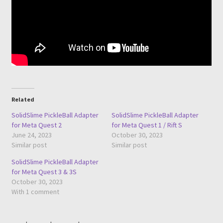
Related
SolidSlime PickleBall Adapter
SolidSlime PickleBall Adapter
for Meta Quest 2
for Meta Quest 1 / Rift S
June 24, 2023
October 30, 2023
Similar post
Similar post
SolidSlime PickleBall Adapter
for Meta Quest 3 & 3S
October 30, 2023
With 1 comment