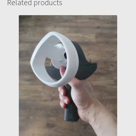
Related products