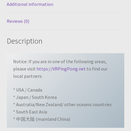
Additional information
Reviews (0)
Description
Notice: If you are in one of the following areas,
please visit
https://VRPingPong.net
to find our
local partners:
* USA / Canada
* Japan / South Korea
* Australia/New Zealand/ other oceanic countries
* South East Asia
* 中国大陆 (mainland China)