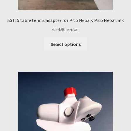
SS115 table tennis adapter for Pico Neo3 & Pico Neo3 Link
€
24.90
incl. VAT
This
Select options
product
has
multiple
variants.
The
options
may
be
chosen
on
the
product