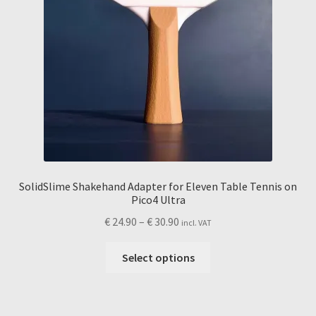
page
SolidSlime Shakehand Adapter for Eleven Table Tennis on
Pico4 Ultra
Price
€
24.90
–
€
30.90
incl. VAT
range:
This
€ 24.90
Select options
product
through
has
€ 30.90
multiple