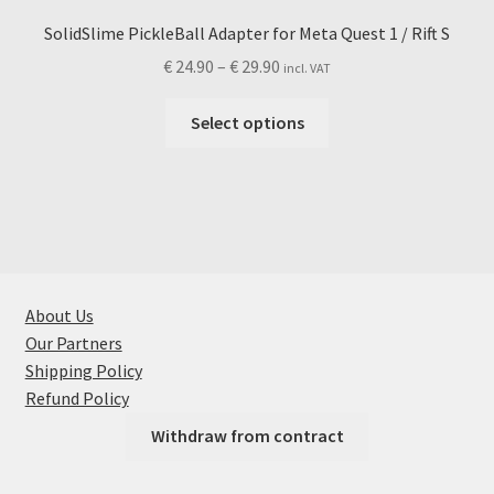
SolidSlime PickleBall Adapter for Meta Quest 1 / Rift S
Price
€
24.90
–
€
29.90
incl. VAT
range:
This
€ 24.90
Select options
product
through
has
€ 29.90
multiple
variants.
The
options
may
About Us
be
Our Partners
chosen
Shipping Policy
on
Refund Policy
the
Withdraw from contract
product
page