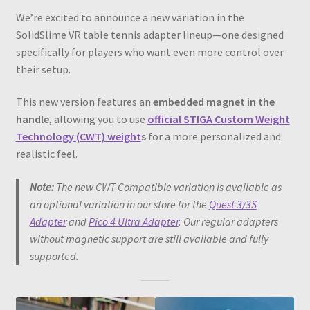
We’re excited to announce a new variation in the
SolidSlime VR table tennis adapter lineup—one designed
specifically for players who want even more control over
their setup.
This new version features an
embedded magnet in the
handle
, allowing you to use
official STIGA Custom Weight
Technology (CWT) weight
s
for a more personalized and
realistic feel.
Note:
The new CWT-Compatible variation is available as
an optional variation in our store for the
Quest 3/3S
Adapter
and
Pico 4 Ultra Adapter
. Our regular adapters
without magnetic support are still available and fully
supported.