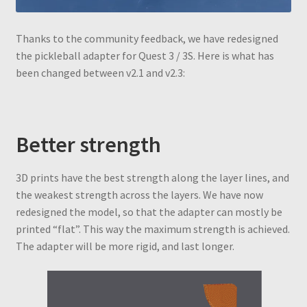
Thanks to the community feedback, we have redesigned
the pickleball adapter for Quest 3 / 3S. Here is what has
been changed between v2.1 and v2.3:
Better strength
3D prints have the best strength along the layer lines, and
the weakest strength across the layers. We have now
redesigned the model, so that the adapter can mostly be
printed “flat”. This way the maximum strength is achieved.
The adapter will be more rigid, and last longer.