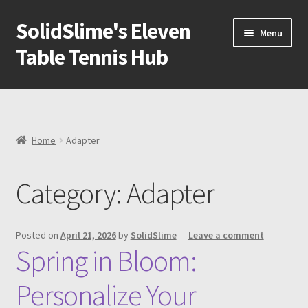
SolidSlime's Eleven
Skip
Skip
Menu
to
to
Table Tennis Hub
navigation
content
Shop
Blog
Home
Adapter
Newsletter
Category:
Adapter
Expand
Adapters
child
menu
Expand
Ball machine
Posted on
April 21, 2026
by
SolidSlime
—
Leave a comment
child
Spring in Bloom:
menu
Expand
Tools
child
Personalize Your
menu