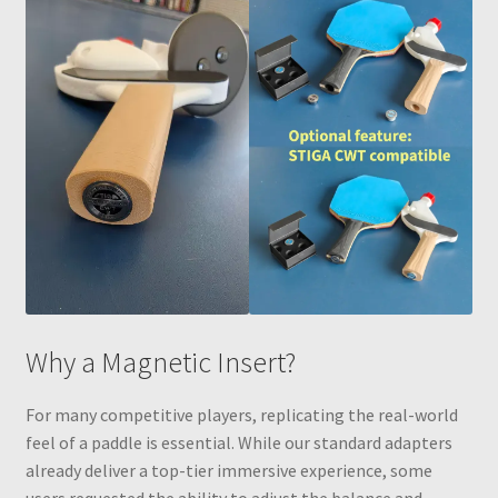
Why a Magnetic Insert?
For many competitive players, replicating the real-world
feel of a paddle is essential. While our standard adapters
already deliver a top-tier immersive experience, some
users requested the ability to adjust the balance and