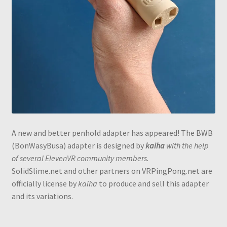
A new and better penhold adapter has appeared! The BWB
(BonWasyBusa) adapter is designed by
kaiha
with the help
of several ElevenVR community members.
SolidSlime.net and other partners on VRPingPong.net are
officially license by
kaiha
to produce and sell this adapter
and its variations.