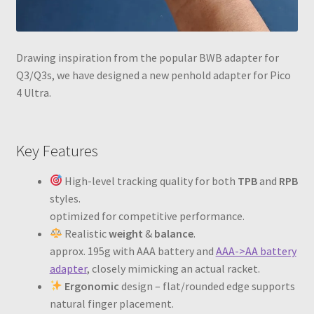
Drawing inspiration from the popular BWB adapter for
Q3/Q3s, we have designed a new penhold adapter for Pico
4 Ultra.
Key Features
High-level tracking quality for both
TPB
and
RPB
styles.
optimized for competitive performance.
Realistic
weight
&
balance
.
approx. 195g with AAA battery and
AAA->AA battery
adapter
, closely mimicking an actual racket.
Ergonomic
design – flat/rounded edge supports
natural finger placement.