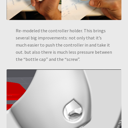
Re-modeled the controller holder. This brings
several big improvements: not only that it’s
much easier to push the controller in and take it
out. but also there is much less pressure between
the “bottle cap” and the “screw”.