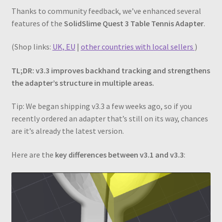
Thanks to community feedback, we’ve enhanced several
features of the
SolidSlime Quest 3 Table Tennis Adapter
.
(Shop links:
UK, EU
|
other countries with local sellers
)
TL;DR: v3.3 improves backhand tracking and strengthens
the adapter’s structure in multiple areas.
Tip: We began shipping v3.3 a few weeks ago, so if you
recently ordered an adapter that’s still on its way, chances
are it’s already the latest version.
Here are the
key differences between v3.1 and v3.3
: