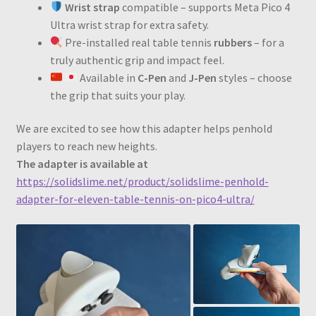
Wrist strap
compatible – supports Meta Pico 4
Ultra wrist strap for extra safety.
Pre-installed real table tennis
rubbers
– for a
truly authentic grip and impact feel.
Available in
C-Pen
and
J-Pen
styles – choose
the grip that suits your play.
We are excited to see how this adapter helps penhold
players to reach new heights.
The adapter is available at
https://solidslime.net/product/solidslime-penhold-
adapter-for-eleven-table-tennis-on-pico4-ultra/