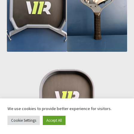
We use cookies to provide better experience for visitors.
Cookie Settings
Accept All
0
Search
Search