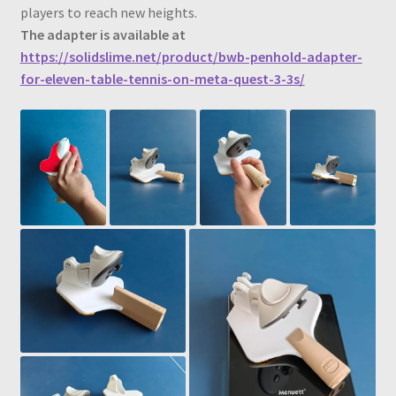
players to reach new heights.
The adapter is available at
https://solidslime.net/product/bwb-penhold-adapter-
for-eleven-table-tennis-on-meta-quest-3-3s/