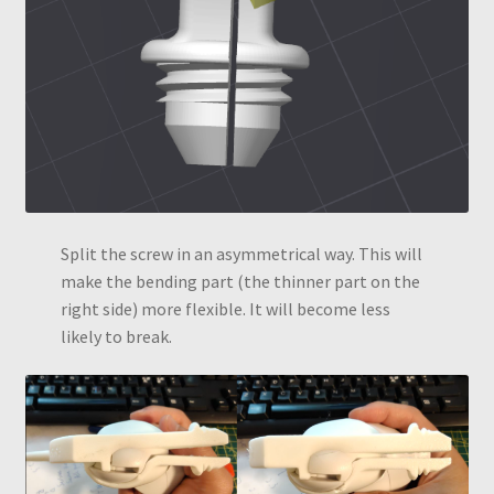
Split the screw in an asymmetrical way. This will
make the bending part (the thinner part on the
right side) more flexible. It will become less
likely to break.