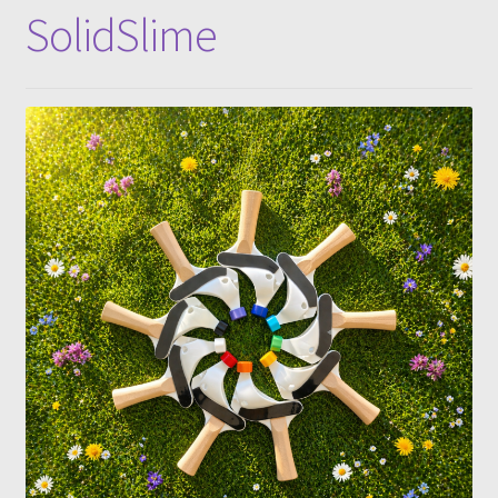
SolidSlime