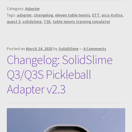
Category:
Adapter
Tags:
adapter
,
changelog
,
eleven table tennis
,
ETT
,
pico 4 ultra
,
quest 3
,
solidslime
,
T3S
,
table tennis training simulator
Posted on
March 24, 2025
by
SolidSlime
—
6 Comments
Changelog: SolidSlime
Q3/Q3S Pickleball
Adapter v2.3