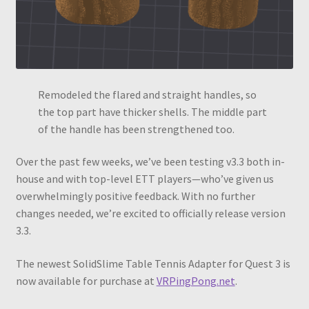
Remodeled the flared and straight handles, so
the top part have thicker shells. The middle part
of the handle has been strengthened too.
Over the past few weeks, we’ve been testing v3.3 both in-
house and with top-level ETT players—who’ve given us
overwhelmingly positive feedback. With no further
changes needed, we’re excited to officially release version
3.3.
The newest SolidSlime Table Tennis Adapter for Quest 3 is
now available for purchase at
VRPingPong.net
.