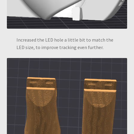
Increased the LED hole a little bit to match the
LED size, to improve tracking even further.