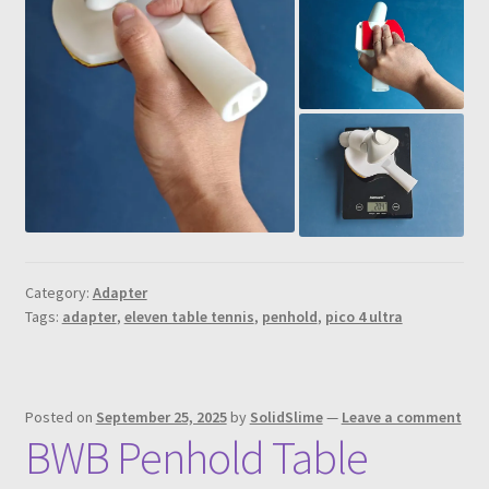
Category:
Adapter
Tags:
adapter
,
eleven table tennis
,
penhold
,
pico 4 ultra
Posted on
September 25, 2025
by
SolidSlime
—
Leave a comment
BWB Penhold Table