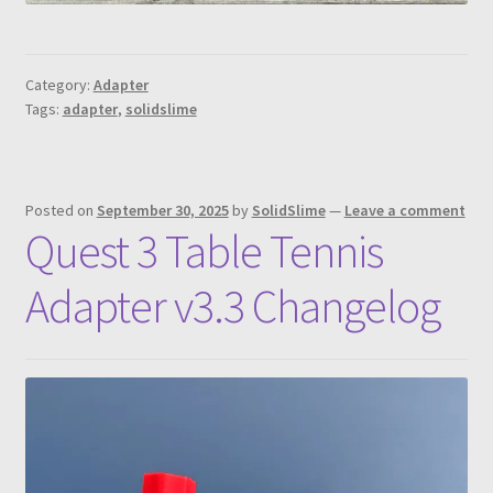
Category:
Adapter
Tags:
adapter
,
solidslime
Posted on
September 30, 2025
by
SolidSlime
—
Leave a comment
Quest 3 Table Tennis
Adapter v3.3 Changelog