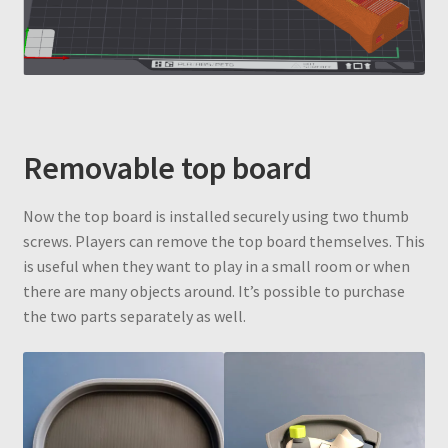
Removable top board
Now the top board is installed securely using two thumb
screws. Players can remove the top board themselves. This
is useful when they want to play in a small room or when
there are many objects around. It’s possible to purchase
the two parts separately as well.