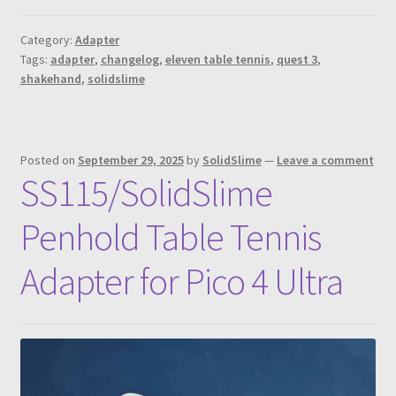
Category:
Adapter
Tags:
adapter
,
changelog
,
eleven table tennis
,
quest 3
,
shakehand
,
solidslime
Posted on
September 29, 2025
by
SolidSlime
—
Leave a comment
SS115/SolidSlime
Penhold Table Tennis
Adapter for Pico 4 Ultra