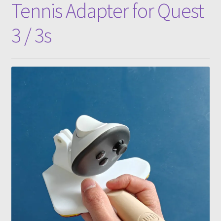
Tennis Adapter for Quest
3 / 3s