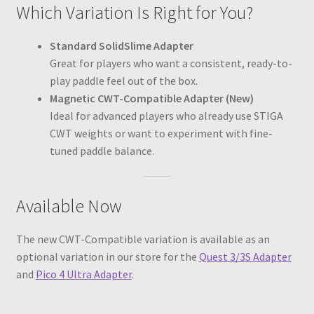
Which Variation Is Right for You?
Standard SolidSlime Adapter
Great for players who want a consistent, ready-to-
play paddle feel out of the box.
Magnetic CWT-Compatible Adapter (New)
Ideal for advanced players who already use STIGA
CWT weights or want to experiment with fine-
tuned paddle balance.
Available Now
The new CWT-Compatible variation is available as an
optional variation in our store for the
Quest 3/3S Adapter
and
Pico 4 Ultra Adapter
.