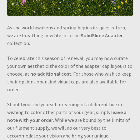
As the world awakens and spring begins its quiet return,
we are breathing new life into the
SolidSlime Adapter
collection.
To celebrate this season of renewal, you may now curate
your own aesthetic: the color of the adapter cap is yours to
choose, at
no additional cost
. For those who wish to keep
their options open, individual caps are also available for
order.
Should you find yourself dreaming of a different hue or
wishing to color other parts of your gear, simply
leave a
note with your order
. While we are bound by the limits of
our filament supply, we will do our very best to
accommodate your vision and bring your unique