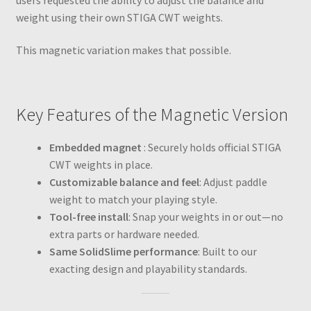
weight using their own STIGA CWT weights.
This magnetic variation makes that possible.
Key Features of the Magnetic Version
Embedded magnet
: Securely holds official STIGA
CWT weights in place.
Customizable balance and feel
: Adjust paddle
weight to match your playing style.
Tool-free install
: Snap your weights in or out—no
extra parts or hardware needed.
Same SolidSlime performance
: Built to our
exacting design and playability standards.