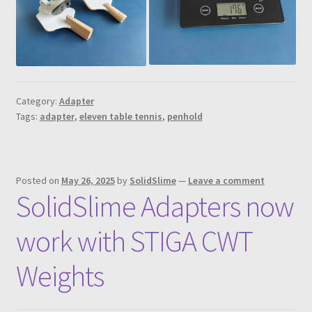
Category:
Adapter
Tags:
adapter
,
eleven table tennis
,
penhold
Posted on
May 26, 2025
by
SolidSlime
—
Leave a comment
SolidSlime Adapters now
work with STIGA CWT
Weights