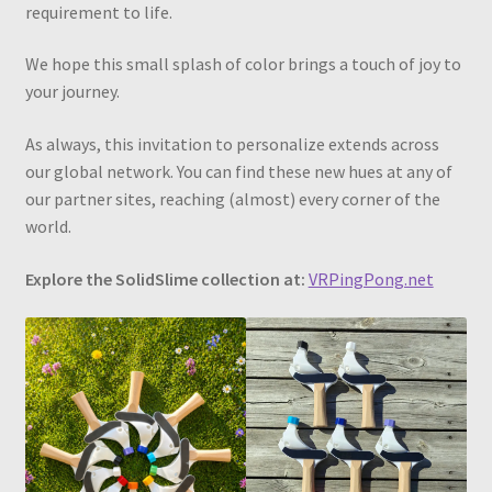
requirement to life.
We hope this small splash of color brings a touch of joy to
your journey.
As always, this invitation to personalize extends across
our global network. You can find these new hues at any of
our partner sites, reaching (almost) every corner of the
world.
Explore the SolidSlime collection at:
VRPingPong.net