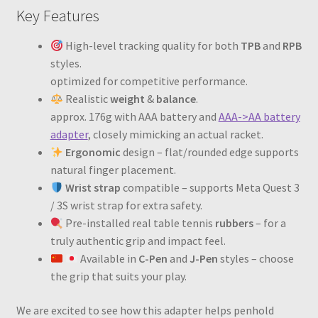
Key Features
High-level tracking quality for both
TPB
and
RPB
styles.
optimized for competitive performance.
Realistic
weight
&
balance
.
approx. 176g with AAA battery and
AAA->AA battery
adapter
, closely mimicking an actual racket.
Ergonomic
design – flat/rounded edge supports
natural finger placement.
Wrist strap
compatible – supports Meta Quest 3
/ 3S wrist strap for extra safety.
Pre-installed real table tennis
rubbers
– for a
truly authentic grip and impact feel.
Available in
C-Pen
and
J-Pen
styles – choose
the grip that suits your play.
We are excited to see how this adapter helps penhold