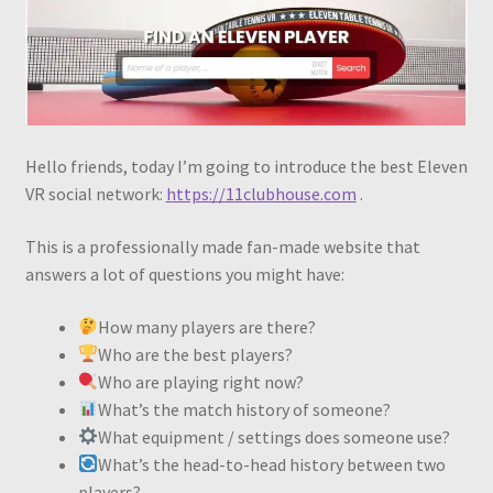
Hello friends, today I’m going to introduce the best Eleven
VR social network:
https://11clubhouse.com
.
This is a professionally made fan-made website that
answers a lot of questions you might have:
How many players are there?
Who are the best players?
Who are playing right now?
What’s the match history of someone?
What equipment / settings does someone use?
What’s the head-to-head history between two
players?