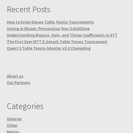
Recent Posts
How to Enter Eleven Table Tennis Tournaments
Spring in Bloom: Personalize Your SolidSlime
Understanding Bounce, Spin, and Throw Coefficients in ETT
The First Ever WTT E-Smash Table Tennis Tournament
Quest 3 Table Tennis Adapter v3.3 Changelog
About us
Our Partners
Categories
Adapter
Other
Replay