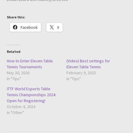
Share this:
Facebook
X
Related
How to Enter Eleven Table
(Video) Best settings for
Tennis Tournaments
Eleven Table Tennis
May 30, 2026
February 9, 2025
In "Tips"
In "Tips"
ITTF World Esports Table
Tennis Championships 2024:
Open for Registering!
October 4, 2024
In "Other"