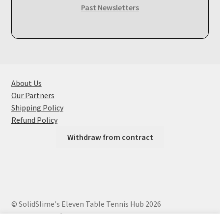
Past Newsletters
About Us
Our Partners
Shipping Policy
Refund Policy
Withdraw from contract
© SolidSlime's Eleven Table Tennis Hub 2026
Privacy Policy
Built with WooCommerce
.