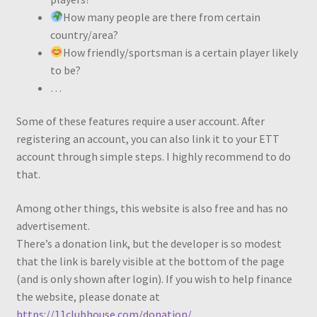
How many people are there from certain
country/area?
How friendly/sportsman is a certain player likely
to be?
…
Some of these features require a user account. After
registering an account, you can also link it to your ETT
account through simple steps. I highly recommend to do
that.
Among other things, this website is also free and has no
advertisement.
There’s a donation link, but the developer is so modest
that the link is barely visible at the bottom of the page
(and is only shown after login). If you wish to help finance
the website, please donate at
https://11clubhouse.com/donation/
.