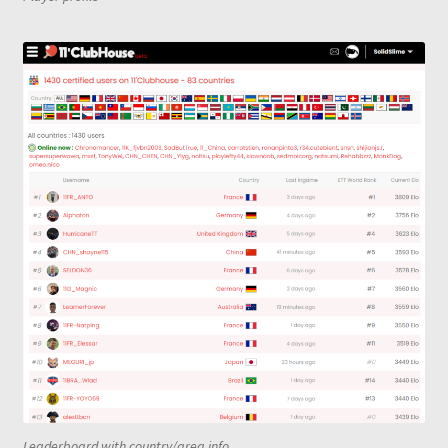
Leaderboard with country/area info