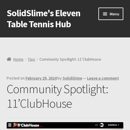
SolidSlime's Eleven
Skip
Skip
Menu
to
to
Table Tennis Hub
navigation
content
Shop
Blog
Home
Tips
Community Spotlight: 11’ClubHouse
Newsletter
Posted on
February 29, 2024
by
SolidSlime
—
Leave a comment
Expand
Adapters
Community Spotlight:
child
menu
Expand
Ball machine
11’ClubHouse
child
menu
Expand
Tools
child
menu