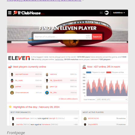
Frontpage