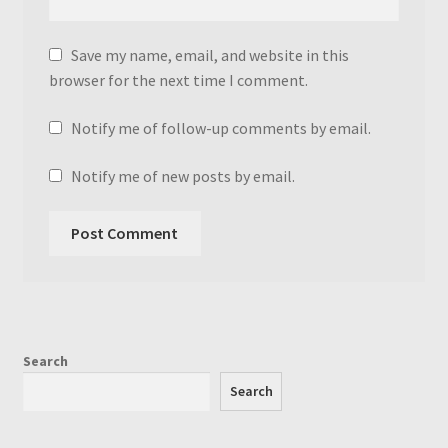
Save my name, email, and website in this
browser for the next time I comment.
Notify me of follow-up comments by email.
Notify me of new posts by email.
Search
Search