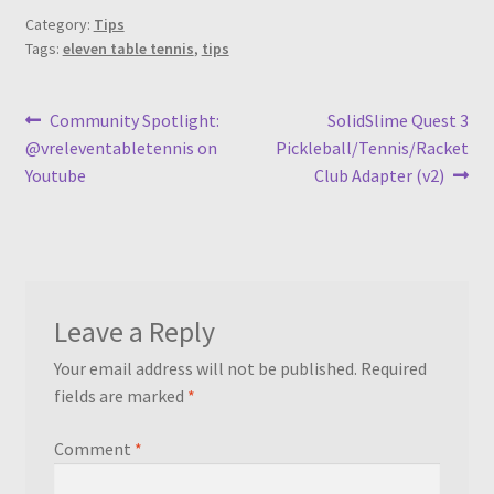
Category:
Tips
Tags:
eleven table tennis
,
tips
Post
Previous
Next
Community Spotlight:
SolidSlime Quest 3
post:
post:
@vreleventabletennis on
Pickleball/Tennis/Racket
navigation
Youtube
Club Adapter (v2)
Leave a Reply
Your email address will not be published.
Required
fields are marked
*
Comment
*