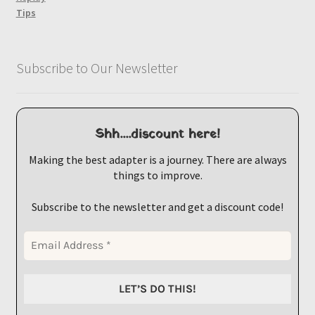
Tips
Subscribe to Our Newsletter
Shh....discount here!
Making the best adapter is a journey. There are always
things to improve.
Subscribe to the newsletter and get a discount code!