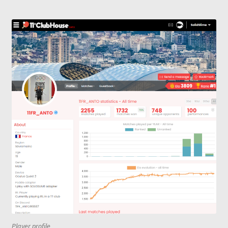
Player profile