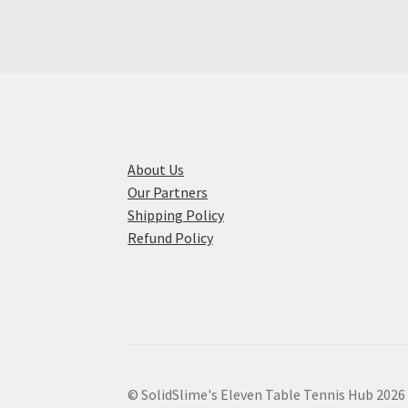
The
options
may
be
chosen
on
the
product
About Us
page
Our Partners
Shipping Policy
Refund Policy
© SolidSlime's Eleven Table Tennis Hub 2026