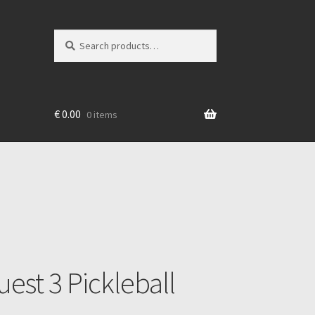
Search
Search
for:
€
0.00
0 items
est 3 Pickleball