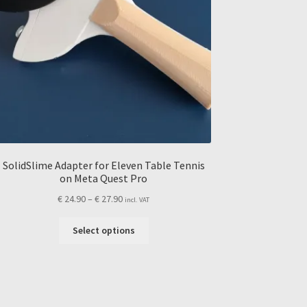
SolidSlime Adapter for Eleven Table Tennis
on Meta Quest Pro
Price
€
24.90
–
€
27.90
incl. VAT
range:
This
€ 24.90
Select options
product
through
has
€ 27.90
multiple
variants.
The