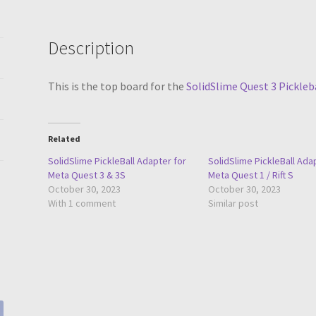
Description
This is the top board for the
SolidSlime Quest 3 Pickleb
Related
SolidSlime PickleBall Adapter for
SolidSlime PickleBall Ada
Meta Quest 3 & 3S
Meta Quest 1 / Rift S
October 30, 2023
October 30, 2023
With 1 comment
Similar post