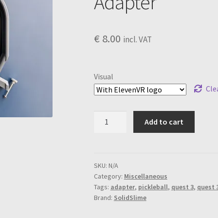
Adapter
€
8.00
incl. VAT
Visual
Cle
Top
Add to cart
Board
for
Quest
3
SKU:
N/A
Category:
Miscellaneous
Pickleball
Tags:
adapter
,
pickleball
,
quest 3
,
quest 
Adapter
Brand:
SolidSlime
quantity