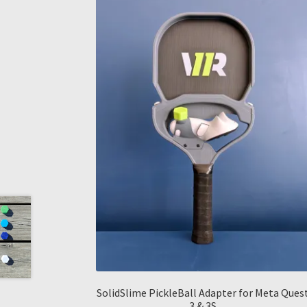
SolidSlime PickleBall Adapter for Meta Ques
3 & 3S