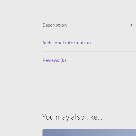
Description
Additional information
Reviews (0)
You may also like…