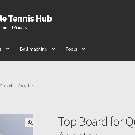
le Tennis Hub
quipment Guides.
s
Ball machine
Tools
 Pickleball Adapter
Top Board for Qu