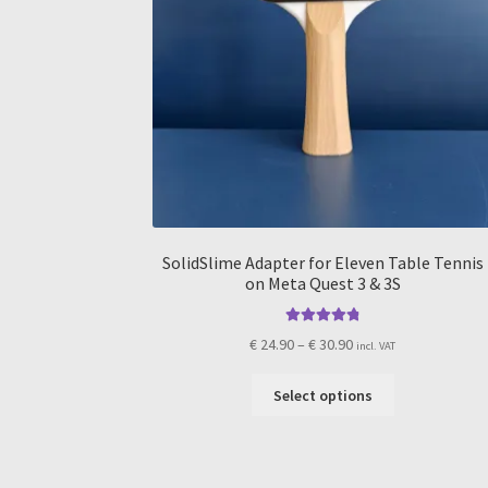
SolidSlime Adapter for Eleven Table Tennis
on Meta Quest 3 & 3S
Rated
4.91
Price
€
24.90
–
€
30.90
incl. VAT
out of 5
range:
This
€ 24.90
Select options
product
through
has
€ 30.90
multiple
variants.