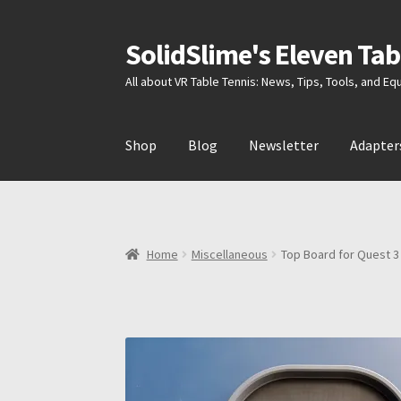
SolidSlime's Eleven Tab
Skip
Skip
to
to
All about VR Table Tennis: News, Tips, Tools, and E
navigation
content
Shop
Blog
Newsletter
Adapter
Home
Miscellaneous
Top Board for Quest 3