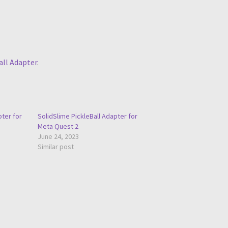
all Adapter
.
pter for
SolidSlime PickleBall Adapter for
Meta Quest 2
June 24, 2023
Similar post