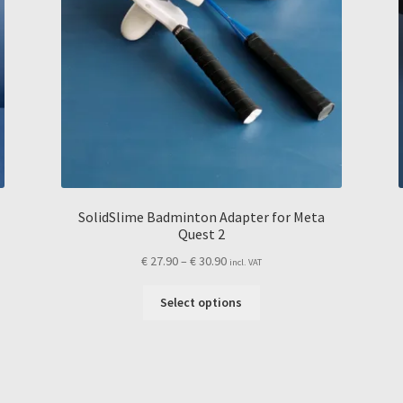
SolidSlime Badminton Adapter for Meta
Quest 2
Price
€
27.90
–
€
30.90
incl. VAT
range:
This
€ 27.90
Select options
product
through
has
€ 30.90
multiple
variants.
The